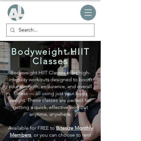
Bodyweight HIIT
Classes
Bodyweight HIIT Classes offer high-
intensity workouts designed to boost
your strength, endurance, and overall
fitness — all using just your body
weight. These classes are perfect for
getting a quick, effective workout
anytime, anywhere.
Available for FREE
to
Bitesize Monthly
Members
, or you can choose to rent