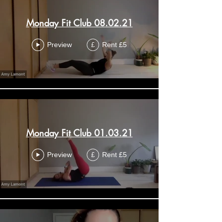
Monday Fit Club 08.02.21
Preview
Rent £5
£
Monday Fit Club 01.03.21
Preview
Rent £5
£