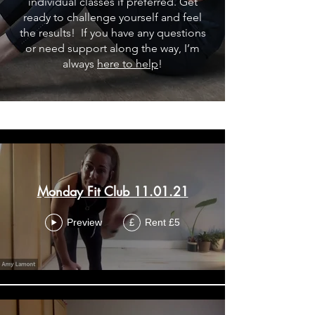
individual classes if preferred. Get
ready to challenge yourself and feel
the results! If you have any questions
or need support along the way, I’m
always
here to help
!
BODYWEIGHT HIIT
Monday Fit Club 11.01.21
Preview
Rent £5
£