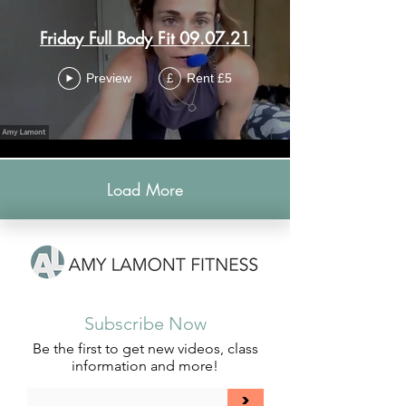
Friday Full Body Fit 09.07.21
Preview
Rent £5
£
Load More
Subscribe Now
Be the first to get new videos, class
information and more!
>